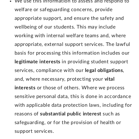
We use this information to assess and respond to
welfare or safeguarding concerns, provide
appropriate support, and ensure the safety and
wellbeing of our students. This may include
working with internal welfare teams and, where
appropriate, external support services. The lawful
basis for processing this information includes our
legitimate interests
in providing student support
services, compliance with our
legal obligations
,
and, where necessary, protecting your
vital
interests
or those of others. Where we process
sensitive personal data, this is done in accordance
with applicable data protection laws, including for
reasons of
substantial public interest
such as
safeguarding, or for the provision of health or
support services.