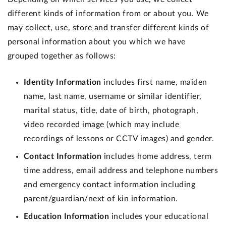
different kinds of information from or about you. We
may collect, use, store and transfer different kinds of
personal information about you which we have
grouped together as follows:
Identity Information
includes first name, maiden
name, last name, username or similar identifier,
marital status, title, date of birth, photograph,
video recorded image (which may include
recordings of lessons or CCTV images) and gender.
Contact Information
includes home address, term
time address, email address and telephone numbers
and emergency contact information including
parent/guardian/next of kin information.
Education Information
includes your educational