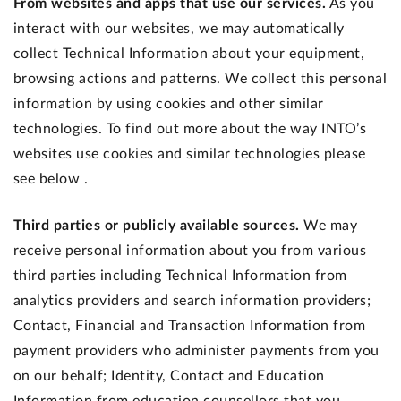
From websites and apps that use our services.
As you
interact with our websites, we may automatically
collect Technical Information about your equipment,
browsing actions and patterns. We collect this personal
information by using cookies and other similar
technologies. To find out more about the way INTO’s
websites use cookies and similar technologies please
see below .
Third parties or publicly available sources.
We may
receive personal information about you from various
third parties including Technical Information from
analytics providers and search information providers;
Contact, Financial and Transaction Information from
payment providers who administer payments from you
on our behalf; Identity, Contact and Education