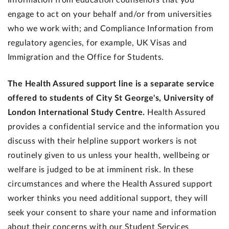
Information from education counsellors that you
engage to act on your behalf and/or from universities
who we work with; and Compliance Information from
regulatory agencies, for example, UK Visas and
Immigration and the Office for Students.
The Health Assured support line is a separate service
offered to students of City St George's, University of
London International Study Centre.
Health Assured
provides a confidential service and the information you
discuss with their helpline support workers is not
routinely given to us unless your health, wellbeing or
welfare is judged to be at imminent risk. In these
circumstances and where the Health Assured support
worker thinks you need additional support, they will
seek your consent to share your name and information
about their concerns with our Student Services