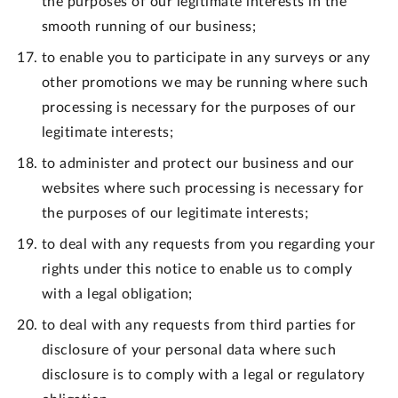
the purposes of our legitimate interests in the
smooth running of our business;
to enable you to participate in any surveys or any
other promotions we may be running where such
processing is necessary for the purposes of our
legitimate interests;
to administer and protect our business and our
websites where such processing is necessary for
the purposes of our legitimate interests;
to deal with any requests from you regarding your
rights under this notice to enable us to comply
with a legal obligation;
to deal with any requests from third parties for
disclosure of your personal data where such
disclosure is to comply with a legal or regulatory