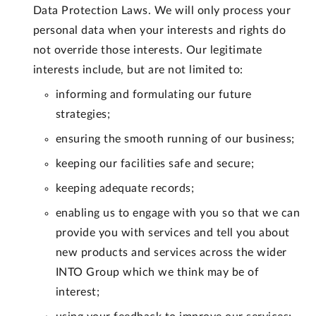
Data Protection Laws. We will only process your
personal data when your interests and rights do
not override those interests. Our legitimate
interests include, but are not limited to:
informing and formulating our future
strategies;
ensuring the smooth running of our business;
keeping our facilities safe and secure;
keeping adequate records;
enabling us to engage with you so that we can
provide you with services and tell you about
new products and services across the wider
INTO Group which we think may be of
interest;