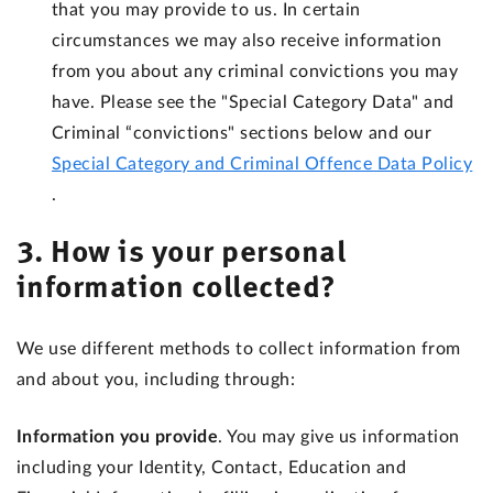
that you may provide to us. In certain
circumstances we may also receive information
from you about any criminal convictions you may
have. Please see the "Special Category Data" and
Criminal “convictions" sections below and our
Special Category and Criminal Offence Data Policy
.
3. How is your personal
information collected?
We use different methods to collect information from
and about you, including through:
Information you provide
. You may give us information
including your Identity, Contact, Education and