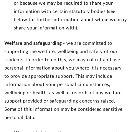
or because we may be required to share your
information with certain statutory bodies (see
below for further information about whom we may
share your information with).
Welfare and safeguarding
- we are committed to
supporting the welfare, wellbeing and safety of our
students. In order to do this, we may collect and use
personal information about you where it is necessary
to provide appropriate support. This may include
information about your personal circumstances,
wellbeing or health, as well as records of any welfare
support provided or safeguarding concerns raised.
Some of this information may be considered sensitive
personal data.