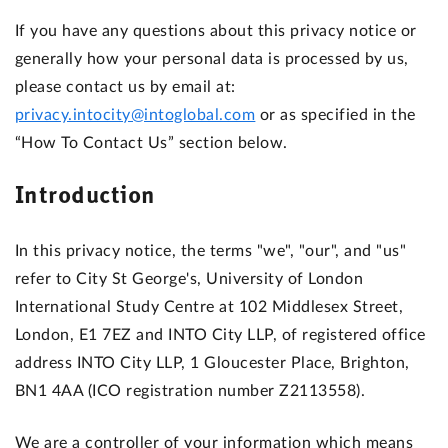
If you have any questions about this privacy notice or
generally how your personal data is processed by us,
please contact us by email at:
privacy.intocity@intoglobal.com
or as specified in the
“How To Contact Us” section below.
Introduction
In this privacy notice, the terms "we", "our", and "us"
refer to City St George's, University of London
International Study Centre at 102 Middlesex Street,
London, E1 7EZ and INTO City LLP, of registered office
address INTO City LLP, 1 Gloucester Place, Brighton,
BN1 4AA (ICO registration number Z2113558).
We are a controller of your information which means