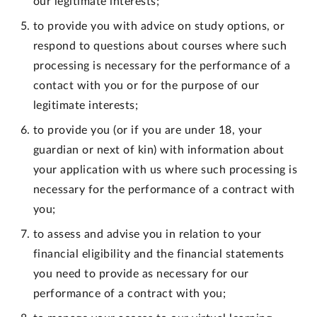
our legitimate interests;
to provide you with advice on study options, or
respond to questions about courses where such
processing is necessary for the performance of a
contact with you or for the purpose of our
legitimate interests;
to provide you (or if you are under 18, your
guardian or next of kin) with information about
your application with us where such processing is
necessary for the performance of a contract with
you;
to assess and advise you in relation to your
financial eligibility and the financial statements
you need to provide as necessary for our
performance of a contract with you;