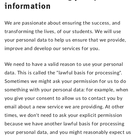
information
We are passionate about ensuring the success, and
transforming the lives, of our students. We will use
your personal data to help us ensure that we provide,
improve and develop our services for you.
We need to have a valid reason to use your personal
data. This is called the "lawful basis for processing".
Sometimes we might ask your permission for us to do
something with your personal data: for example, when
you give your consent to allow us to contact you by
email about a new service we are providing. At other
times, we don't need to ask your explicit permission
because we have another lawful basis for processing
your personal data, and you might reasonably expect us