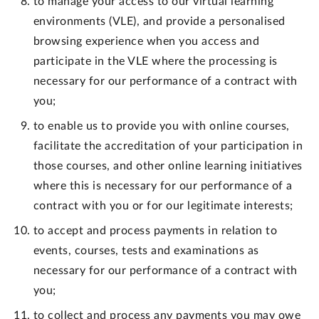
to manage your access to our virtual learning
environments (VLE), and provide a personalised
browsing experience when you access and
participate in the VLE where the processing is
necessary for our performance of a contract with
you;
to enable us to provide you with online courses,
facilitate the accreditation of your participation in
those courses, and other online learning initiatives
where this is necessary for our performance of a
contract with you or for our legitimate interests;
to accept and process payments in relation to
events, courses, tests and examinations as
necessary for our performance of a contract with
you;
to collect and process any payments you may owe