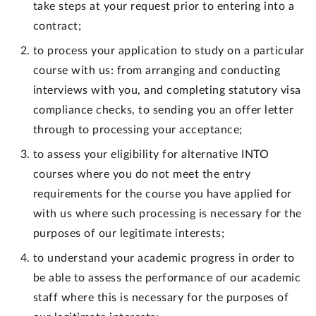
take steps at your request prior to entering into a
contract;
to process your application to study on a particular
course with us: from arranging and conducting
interviews with you, and completing statutory visa
compliance checks, to sending you an offer letter
through to processing your acceptance;
to assess your eligibility for alternative INTO
courses where you do not meet the entry
requirements for the course you have applied for
with us where such processing is necessary for the
purposes of our legitimate interests;
to understand your academic progress in order to
be able to assess the performance of our academic
staff where this is necessary for the purposes of