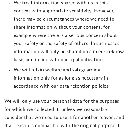
We treat information shared with us in this
context with appropriate sensitivity. However,
there may be circumstances where we need to
share information without your consent, for
example where there is a serious concern about
your safety or the safety of others. In such cases,
information will only be shared on a need-to-know
basis and in line with our legal obligations.
We will retain welfare and safeguarding
information only for as long as necessary in
accordance with our data retention policies.
We will only use your personal data for the purposes
for which we collected it, unless we reasonably
consider that we need to use it for another reason, and
that reason is compatible with the original purpose. If