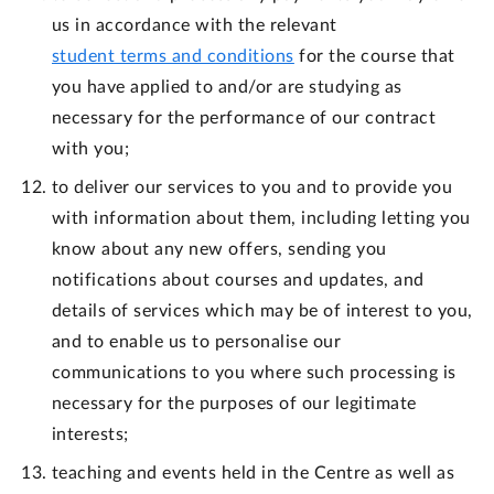
us in accordance with the relevant
student terms and conditions
for the course that
you have applied to and/or are studying as
necessary for the performance of our contract
with you;
to deliver our services to you and to provide you
with information about them, including letting you
know about any new offers, sending you
notifications about courses and updates, and
details of services which may be of interest to you,
and to enable us to personalise our
communications to you where such processing is
necessary for the purposes of our legitimate
interests;
teaching and events held in the Centre as well as