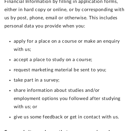
Financial Information by filling in application forms,
either in hard copy or online, or by corresponding with
us by post, phone, email or otherwise. This includes
personal data you provide when you:
apply for a place on a course or make an enquiry
with us;
accept a place to study on a course;
request marketing material be sent to you;
take part in a survey;
share information about studies and/or
employment options you followed after studying
with us; or
give us some feedback or get in contact with us.