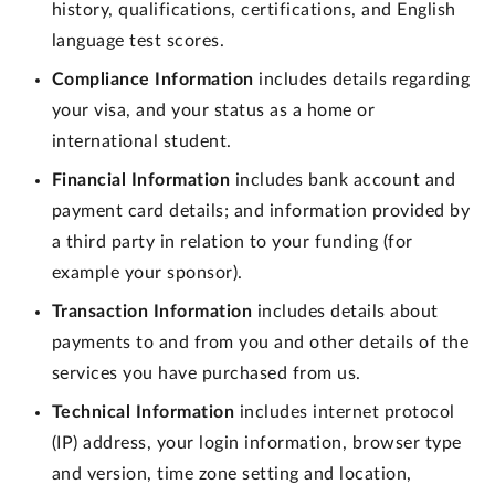
history, qualifications, certifications, and English
language test scores.
Compliance Information
includes details regarding
your visa, and your status as a home or
international student.
Financial Information
includes bank account and
payment card details; and information provided by
a third party in relation to your funding (for
example your sponsor).
Transaction Information
includes details about
payments to and from you and other details of the
services you have purchased from us.
Technical Information
includes internet protocol
(IP) address, your login information, browser type
and version, time zone setting and location,