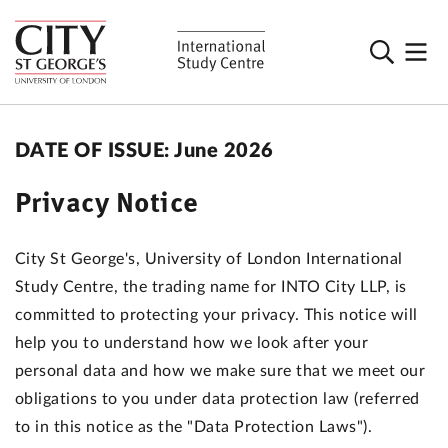
DATE OF ISSUE: June 2026
Privacy Notice
City St George's, University of London International
Study Centre, the trading name for INTO City LLP, is
committed to protecting your privacy. This notice will
help you to understand how we look after your
personal data and how we make sure that we meet our
obligations to you under data protection law (referred
to in this notice as the "Data Protection Laws").