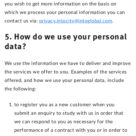
you wish to get more information on the basis on
which we process your personal information you can
contact us via:
privacy.intocity@intoglobal.com
.
5. How do we use your personal
data?
We use the information we have to deliver and improve
the services we offer to you. Examples of the services
offered, and how we use your personal data, include
the following:
to register you as a new customer when you
submit an enquiry to study with us in order that
we can respond to you as necessary for the
performance of a contract with you or in order to