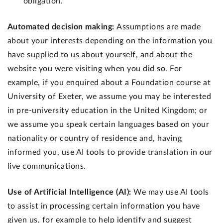
obligation.
Automated decision making:
Assumptions are made
about your interests depending on the information you
have supplied to us about yourself, and about the
website you were visiting when you did so. For
example, if you enquired about a Foundation course at
University of Exeter, we assume you may be interested
in pre-university education in the United Kingdom; or
we assume you speak certain languages based on your
nationality or country of residence and, having
informed you, use AI tools to provide translation in our
live communications.
Use of Artificial Intelligence (AI):
We may use AI tools
to assist in processing certain information you have
given us, for example to help identify and suggest