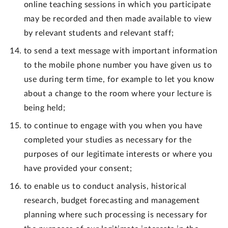
online teaching sessions in which you participate
may be recorded and then made available to view
by relevant students and relevant staff;
to send a text message with important information
to the mobile phone number you have given us to
use during term time, for example to let you know
about a change to the room where your lecture is
being held;
to continue to engage with you when you have
completed your studies as necessary for the
purposes of our legitimate interests or where you
have provided your consent;
to enable us to conduct analysis, historical
research, budget forecasting and management
planning where such processing is necessary for