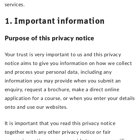
services.
1. Important information
Purpose of this privacy notice
Your trust is very important to us and this privacy
notice aims to give you information on how we collect
and process your personal data, including any
information you may provide when you submit an
enquiry, request a brochure, make a direct online
application for a course, or when you enter your details
onto and use our websites.
It is important that you read this privacy notice
together with any other privacy notice or fair