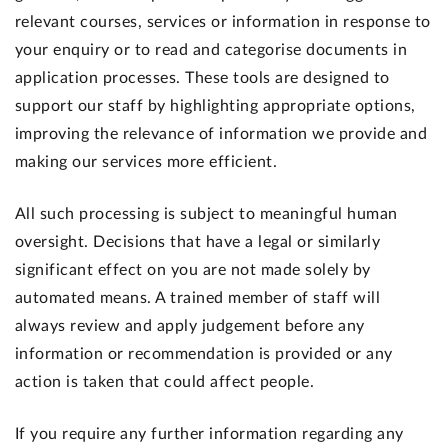
relevant courses, services or information in response to
your enquiry or to read and categorise documents in
application processes. These tools are designed to
support our staff by highlighting appropriate options,
improving the relevance of information we provide and
making our services more efficient.
All such processing is subject to meaningful human
oversight. Decisions that have a legal or similarly
significant effect on you are not made solely by
automated means. A trained member of staff will
always review and apply judgement before any
information or recommendation is provided or any
action is taken that could affect people.
If you require any further information regarding any