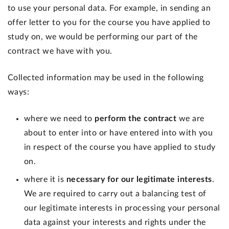
to use your personal data. For example, in sending an
offer letter to you for the course you have applied to
study on, we would be performing our part of the
contract we have with you.
Collected information may be used in the following
ways:
where we need to
perform the contract
we are
about to enter into or have entered into with you
in respect of the course you have applied to study
on.
where it is
necessary for our legitimate interests
.
We are required to carry out a balancing test of
our legitimate interests in processing your personal
data against your interests and rights under the