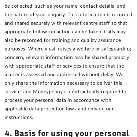
be collected, such as your name, contact details, and
the nature of your enquiry. This information is recorded
and shared securely with relevant centre staff so that
appropriate follow-up action can be taken. Calls may
also be recorded for training and quality assurance
purposes. Where a call raises a welfare or safeguarding
concern, relevant information may be shared promptly
with appropriate staff or services to ensure that the
matter is assessed and addressed without delay. We
only share the information necessary to deliver this
service, and Moneypenny is contractually required to
process your personal data in accordance with
applicable data protection laws and only on our
instructions.
4. Basis for using your personal