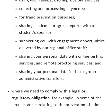
using your feedback to improve our services;
collecting and processing payments;
for fraud prevention purposes;
sharing academic progress reports with a
student’s sponsor;
supporting you with engagement opportunities
delivered by our regional office staff;
sharing your personal data with online testing
services, and remote proctoring services; and
sharing your personal data for intra-group
administrative transfers.
where we need to
comply with a legal or
regulatory obligation
: for example, in some of the
circumstances relating to the prevention of crime,