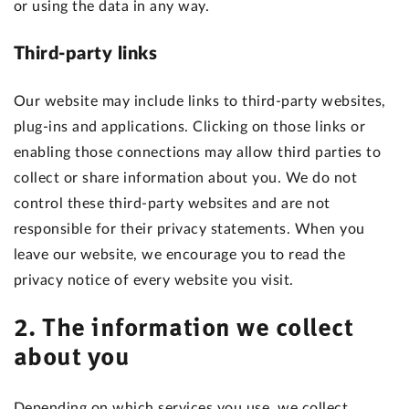
or using the data in any way.
Third-party links
Our website may include links to third-party websites,
plug-ins and applications. Clicking on those links or
enabling those connections may allow third parties to
collect or share information about you. We do not
control these third-party websites and are not
responsible for their privacy statements. When you
leave our website, we encourage you to read the
privacy notice of every website you visit.
2. The information we collect
about you
Depending on which services you use, we collect