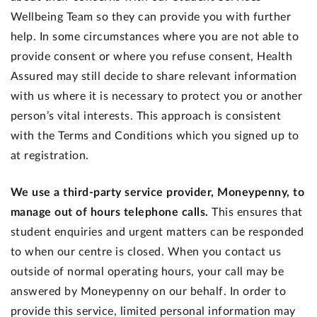
Wellbeing Team so they can provide you with further
help. In some circumstances where you are not able to
provide consent or where you refuse consent, Health
Assured may still decide to share relevant information
with us where it is necessary to protect you or another
person’s vital interests. This approach is consistent
with the Terms and Conditions which you signed up to
at registration.
We use a third-party service provider, Moneypenny, to
manage out of hours telephone calls.
This ensures that
student enquiries and urgent matters can be responded
to when our centre is closed. When you contact us
outside of normal operating hours, your call may be
answered by Moneypenny on our behalf. In order to
provide this service, limited personal information may