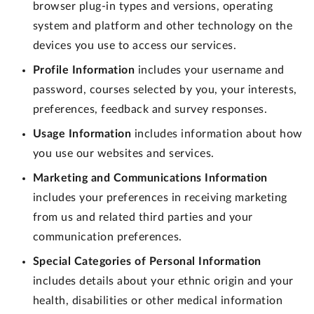
browser plug-in types and versions, operating
system and platform and other technology on the
devices you use to access our services.
Profile Information
includes your username and
password, courses selected by you, your interests,
preferences, feedback and survey responses.
Usage Information
includes information about how
you use our websites and services.
Marketing and Communications Information
includes your preferences in receiving marketing
from us and related third parties and your
communication preferences.
Special Categories of Personal Information
includes details about your ethnic origin and your
health, disabilities or other medical information