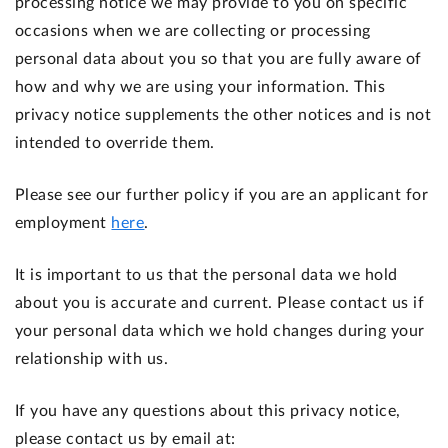
processing notice we may provide to you on specific
occasions when we are collecting or processing
personal data about you so that you are fully aware of
how and why we are using your information. This
privacy notice supplements the other notices and is not
intended to override them.
Please see our further policy if you are an applicant for
employment
here
.
It is important to us that the personal data we hold
about you is accurate and current. Please contact us if
your personal data which we hold changes during your
relationship with us.
If you have any questions about this privacy notice,
please contact us by email at: