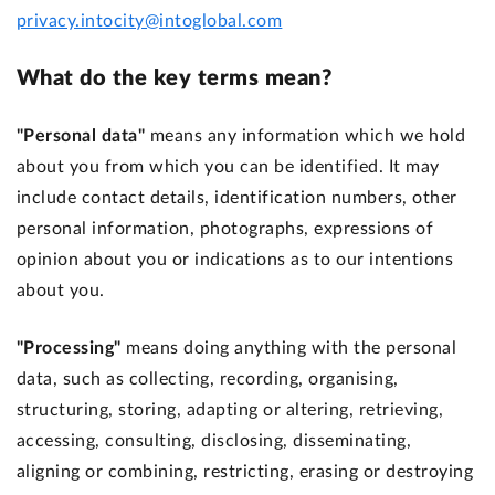
privacy.intocity@intoglobal.com
What do the key terms mean?
"Personal data"
means any information which we hold
about you from which you can be identified. It may
include contact details, identification numbers, other
personal information, photographs, expressions of
opinion about you or indications as to our intentions
about you.
"Processing"
means doing anything with the personal
data, such as collecting, recording, organising,
structuring, storing, adapting or altering, retrieving,
accessing, consulting, disclosing, disseminating,
aligning or combining, restricting, erasing or destroying