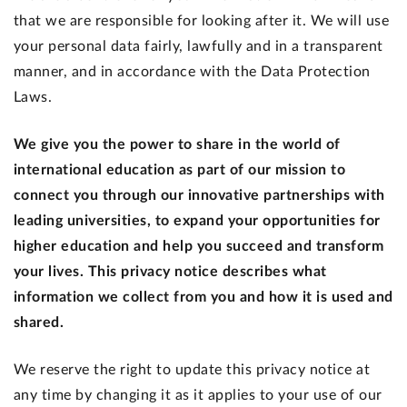
that we are responsible for looking after it. We will use
your personal data fairly, lawfully and in a transparent
manner, and in accordance with the Data Protection
Laws.
We give you the power to share in the world of
international education as part of our mission to
connect you through our innovative partnerships with
leading universities, to expand your opportunities for
higher education and help you succeed and transform
your lives. This privacy notice describes what
information we collect from you and how it is used and
shared.
We reserve the right to update this privacy notice at
any time by changing it as it applies to your use of our