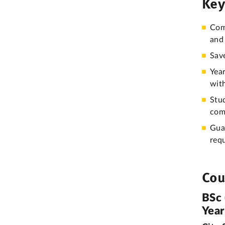
Key
Comp
and 
Sav
Year
wit
Stu
com
Gua
req
Cou
BSc 
Yea