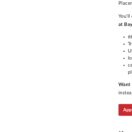
Placem
You’ll
at Ba
6
T
U
l
c
p
Want 
instea
App