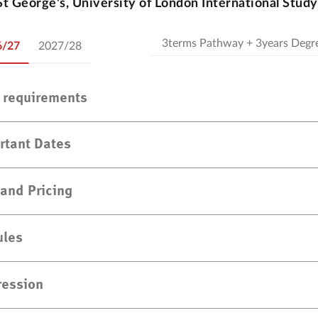
St George's, University of London International Stud
6/27
2027/28
y requirements
rtant Dates
 and Pricing
les
ression