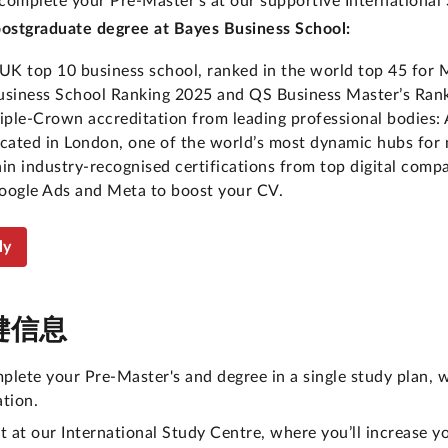
 complete your Pre-Master's at our supportive International
postgraduate degree at Bayes Business School:
 UK top 10 business school, ranked in the world top 45 for 
usiness School Ranking 2025 and QS Business Master’s Rank
riple-Crown accreditation from leading professional bodi
ocated in London, one of the world’s most dynamic hubs for
ain industry-recognised certifications from top digital comp
oogle Ads and Meta to boost your CV.
ly
键信息
plete your Pre-Master's and degree in a single study plan, w
ation.
rt at our International Study Centre, where you’ll increase