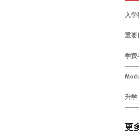
入学
重要
学费
Modu
升学
更