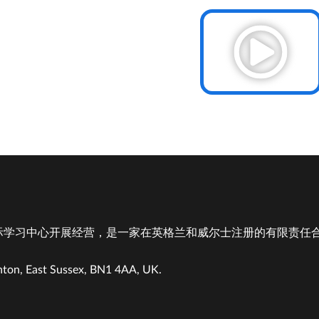
学习中心开展经营，是一家在英格兰和威尔士注册的有限责任合伙企
hton, East Sussex, BN1 4AA, UK.