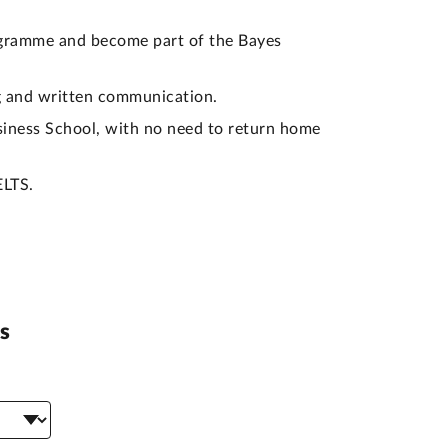
gramme and become part of the Bayes
ng and written communication.
siness School, with no need to return home
ELTS.
s