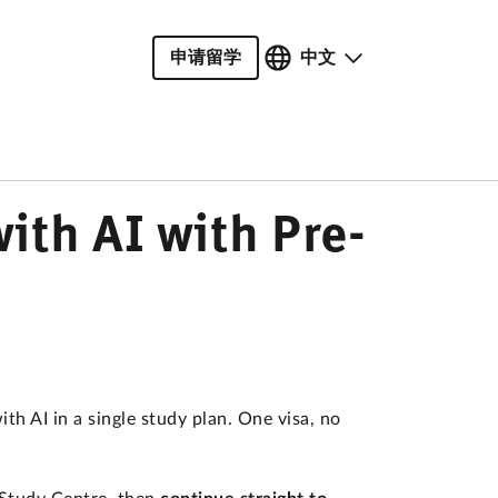
申请留学
中文
ith AI with Pre-
 AI in a single study plan. One visa, no