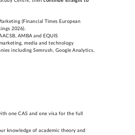
 Study Centre, then
continue straight to
Marketing (Financial Times European
ings 2026).
es: AACSB, AMBA and EQUIS
 marketing, media and technology
anies including Semrush, Google Analytics,
ith one CAS and one visa for the full
 your knowledge of academic theory and