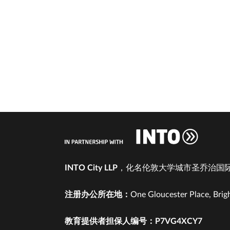
INTO City LLP
，化名伦敦大学城市圣乔治国际
注册办公所在地：
One Gloucester Place, Brig
教育提供者担保人编号：P7VG4XCY7