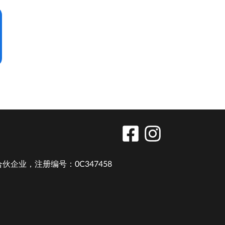
业，注册编号：0C347458