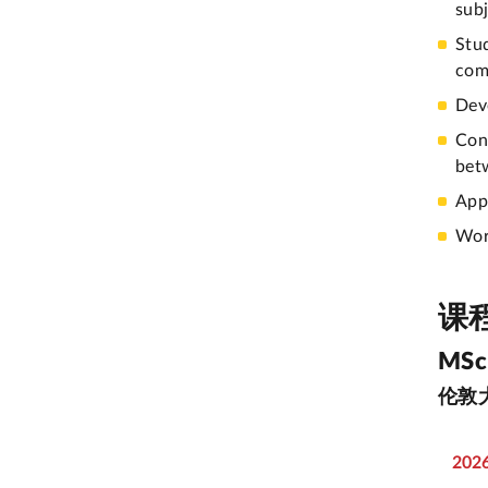
subj
Stu
com
Dev
Con
bet
Appl
Wor
课
MSc 
伦敦
202