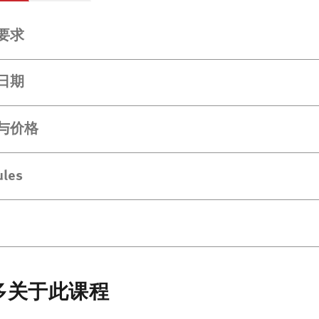
要求
日期
与价格
les
多关于此课程