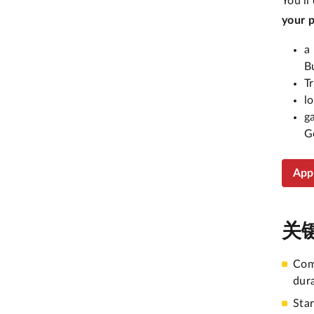
You’ll
your 
a
B
T
l
g
G
App
关
Com
dur
Sta