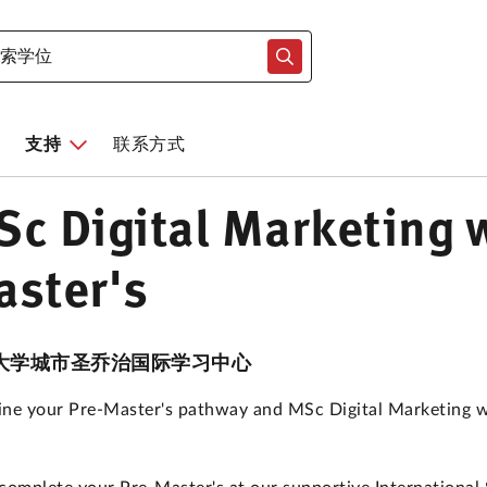
支持
联系方式
c Digital Marketing w
ster's
大学城市圣乔治国际学习中心
ne your Pre-Master's pathway and MSc Digital Marketing with