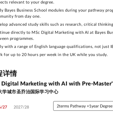
ects relevant to your degree.
dy Bayes Business School modules during your pathway pro
munity from day one.
elop advanced study skills such as research, critical thinki
tinue directly to MSc Digital Marketing with AI at Bayes Bu
ween programmes.
y with a range of English language qualifications, not just I
k for up to 20 hours per week in the UK while you study.
程详情
Digital Marketing with AI with Pre-Master'
大学城市圣乔治国际学习中心
6/27
2027/28