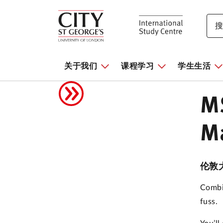
关于我们
课程学习
学生生活
MS
Ma
伦敦
Combi
fuss.